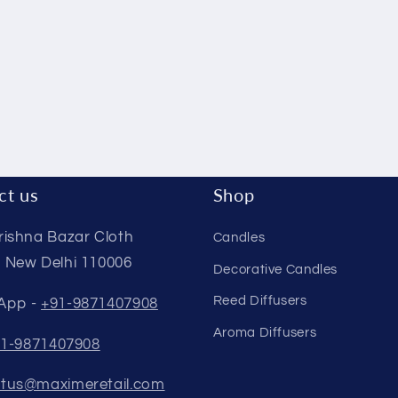
ct us
Shop
rishna Bazar Cloth
Candles
 New Delhi 110006
Decorative Candles
Reed Diffusers
App -
+91-9871407908
Aroma Diffusers
1-9871407908
tus@maximeretail.com