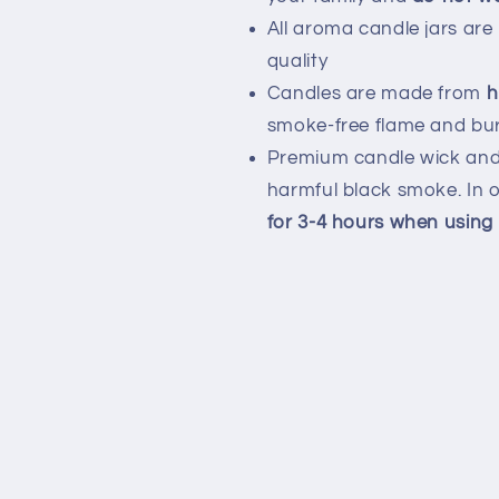
All aroma candle jars are
quality
Candles are made from
h
smoke-free flame and bur
Premium candle wick and 
harmful black smoke. In o
for 3-4 hours when using f