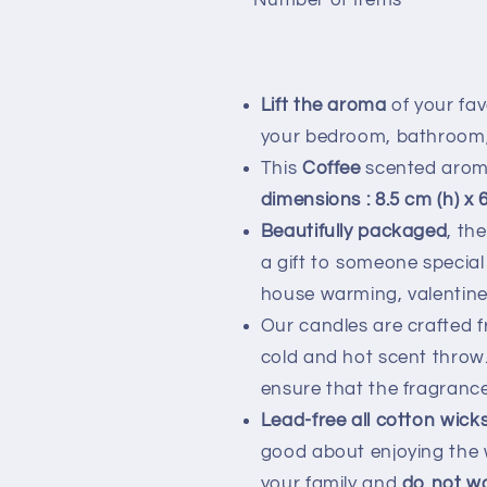
Number of Items
Lift the aroma
of your fav
your bedroom, bathroom, l
This
Coffee
scented aroma
dimensions : 8.5 cm (h) x 
Beautifully packaged
, th
a gift to someone special
house warming, valentin
Our candles are crafted fr
cold and hot scent throw.
ensure that the fragrance
Lead-free all cotton wick
good about enjoying the w
your family and
do not w