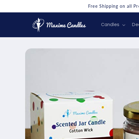
Skip to
Free Shipping on all P
content
Candles
De
Skip to
product
information