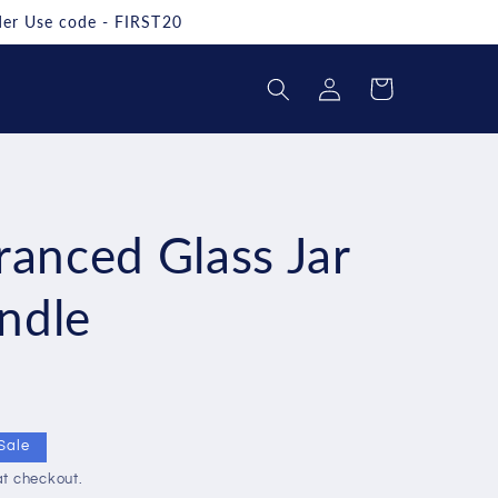
rder Use code - FIRST20
Log
Cart
in
ranced Glass Jar
ndle
Sale
t checkout.