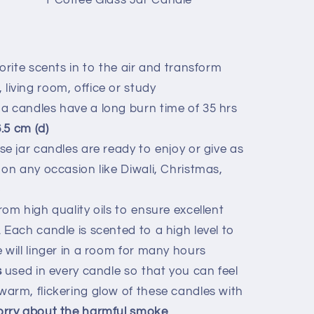
1
Coffee
Glass Jar Candle
orite scents in to the air and transform
iving room, office or study
 candles have a long burn time of 35 hrs
6.5 cm (d)
ese jar candles are ready to enjoy or give as
 on any occasion like Diwali, Christmas,
e
om high quality oils to ensure excellent
 Each candle is scented to a high level to
 will linger in a room for many hours
s
used in every candle so that you can feel
arm, flickering glow of these candles with
orry about the harmful smoke