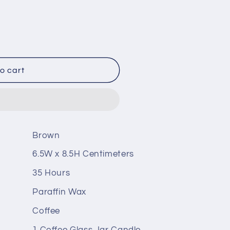
o cart
Brown
6.5W x 8.5H Centimeters
35 Hours
Paraffin Wax
Coffee