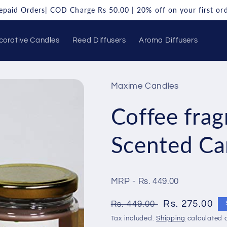
repaid Orders| COD Charge Rs 50.00 | 20% off on your first o
corative Candles
Reed Diffusers
Aroma Diffusers
Maxime Candles
Coffee frag
Scented Ca
MRP - Rs. 449.00
Regular
Sale
Rs. 275.00
Rs. 449.00
price
price
Tax included.
Shipping
calculated a