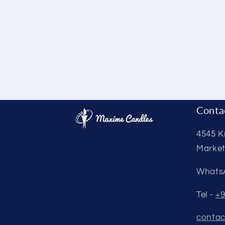
Conta
4545 K
Market
Whats
Tel -
+9
contac