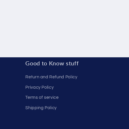
Good to Know stuff
Return and Refund Policy
Privacy Policy
Terms of service
Shipping Policy