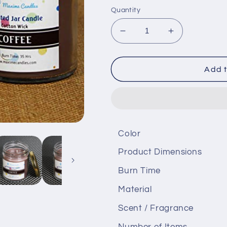
Quantity
Decrease
Increase
quantity
quantity
for
for
Coffee
Coffee
Add t
fragranced
fragranced
Glass
Glass
Jar
Jar
Scented
Scented
Candle
Candle
Color
Product Dimensions
Burn Time
Material
Scent / Fragrance