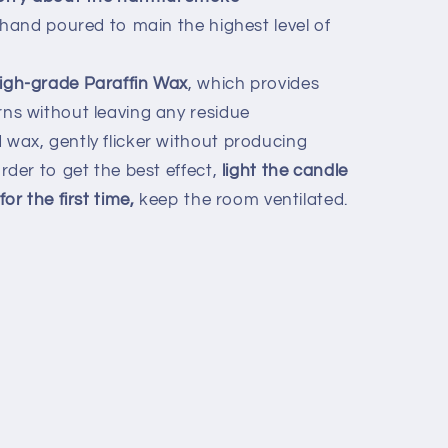
 hand poured to main the highest level of
igh-grade Paraffin Wax
, which provides
ns without leaving any residue
wax, gently flicker without producing
rder to get the best effect,
light the candle
or the first time,
keep the room ventilated.