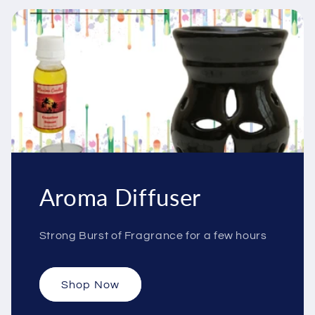
Aroma Diffuser
Strong Burst of Fragrance for a few hours
Shop Now