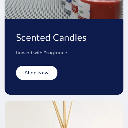
Scented Candles
Unwind with Fragrance
Shop Now