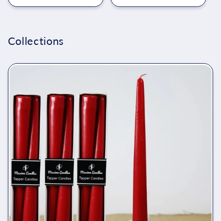
Collections