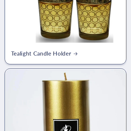
Tealight Candle Holder