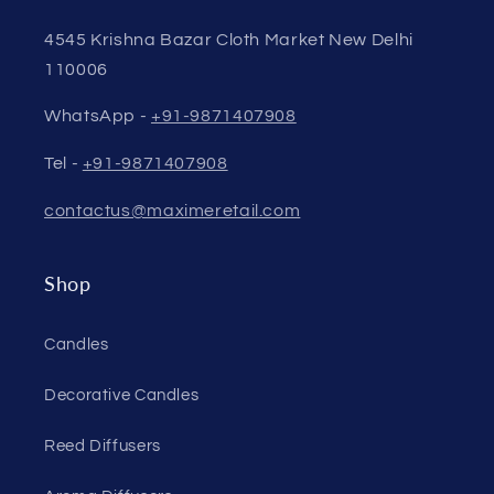
4545 Krishna Bazar Cloth Market New Delhi
110006
WhatsApp -
+91-9871407908
Tel -
+91-9871407908
contactus@maximeretail.com
Shop
Candles
Decorative Candles
Reed Diffusers