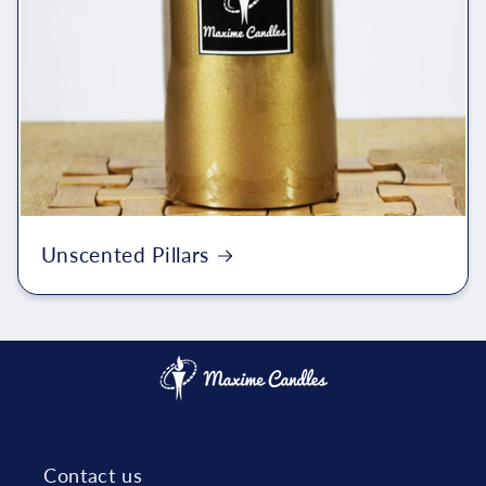
Unscented Pillars
Contact us