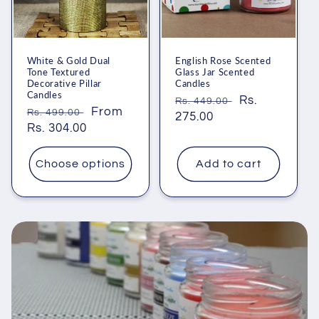
White & Gold Dual
English Rose Scented
Tone Textured
Glass Jar Scented
Decorative Pillar
Candles
Candles
Regular
Sale
Rs.
Rs. 449.00
Regular
Sale
From
Rs. 499.00
price
275.00
price
price
Rs. 304.00
price
Choose options
Add to cart