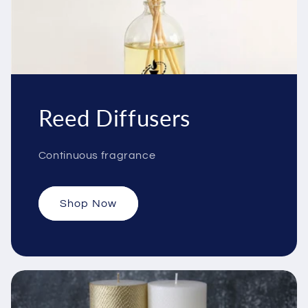
Reed Diffusers
Continuous fragrance
Shop Now