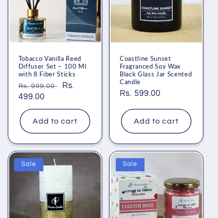
Tobacco Vanilla Reed
Coastline Sunset
Diffuser Set – 100 Ml
Fragranced Soy Wax
with 8 Fiber Sticks
Black Glass Jar Scented
Candle
Regular
Sale
Rs.
Rs. 999.00
Regular
Rs. 599.00
price
499.00
price
price
Add to cart
Add to cart
Sale
Sale