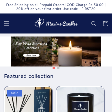
Skip to
Free Shipping on all Prepaid Orders| COD Charge Rs 50.00 |
content
20% off on your first order Use code - FIRST20
Cart
Featured collection
Sale