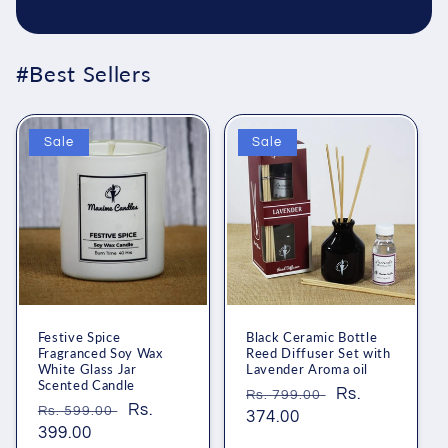
#Best Sellers
Sale
Sale
Festive Spice
Black Ceramic Bottle
Fragranced Soy Wax
Reed Diffuser Set with
White Glass Jar
Lavender Aroma oil
Scented Candle
Regular
Sale
Rs.
Rs. 799.00
Regular
Sale
Rs.
Rs. 599.00
price
374.00
price
price
399.00
price