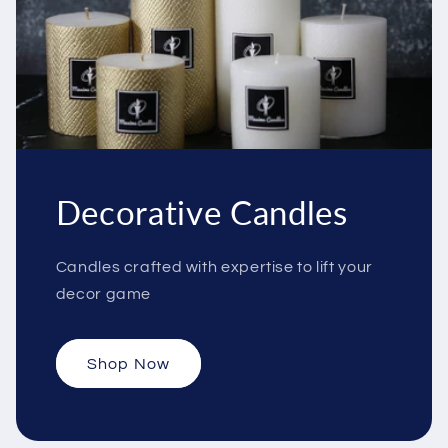
Decorative Candles
Candles crafted with expertise to lift your
decor game
Shop Now