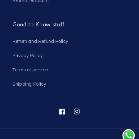
Aroma Diffusers
Good to Know stuff
Return and Refund Policy
Privacy Policy
Terms of service
Shipping Policy
Facebook
Instagram
Payment