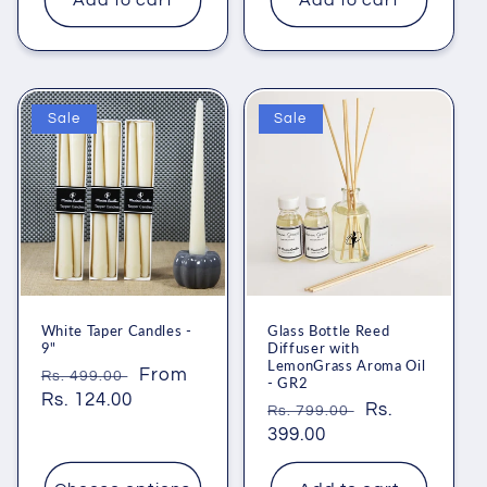
Add to cart
Add to cart
Sale
Sale
White Taper Candles -
Glass Bottle Reed
9"
Diffuser with
LemonGrass Aroma Oil
Regular
Sale
From
Rs. 499.00
- GR2
price
Rs. 124.00
price
Regular
Sale
Rs.
Rs. 799.00
price
399.00
price