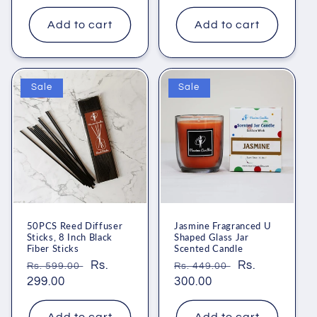
Add to cart
Add to cart
Sale
Sale
50PCS Reed Diffuser
Jasmine Fragranced U
Sticks, 8 Inch Black
Shaped Glass Jar
Fiber Sticks
Scented Candle
Regular
Sale
Rs.
Regular
Sale
Rs.
Rs. 599.00
Rs. 449.00
price
299.00
price
price
300.00
price