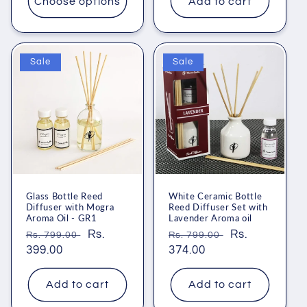
Choose options
Add to cart
Sale
Sale
Glass Bottle Reed
White Ceramic Bottle
Diffuser with Mogra
Reed Diffuser Set with
Aroma Oil - GR1
Lavender Aroma oil
Regular
Sale
Rs.
Regular
Sale
Rs.
Rs. 799.00
Rs. 799.00
price
399.00
price
price
374.00
price
Add to cart
Add to cart