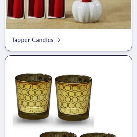
Tapper Candles